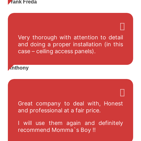
Frank Freda
Very thorough with attention to detail
and doing a proper installation (in this
case – ceiling access panels).
Anthony
Great company to deal with, Honest
and professional at a fair price.
I will use them again and definitely
recommend Momma`s Boy !!