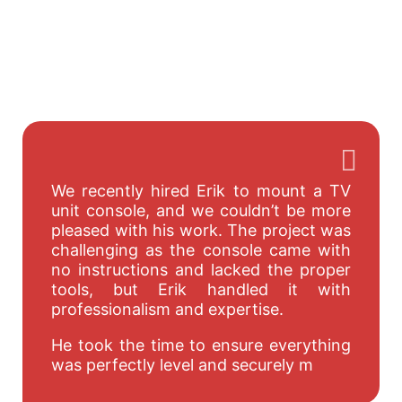
We recently hired Erik to mount a TV
unit console, and we couldn’t be more
pleased with his work. The project was
challenging as the console came with
no instructions and lacked the proper
tools, but Erik handled it with
professionalism and expertise.
He took the time to ensure everything
was perfectly level and securely m