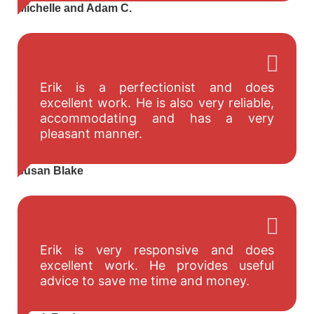
Michelle and Adam C.
Erik is a perfectionist and does
excellent work. He is also very reliable,
accommodating and has a very
pleasant manner.
susan Blake
Erik is very responsive and does
excellent work. He provides useful
advice to save me time and money.