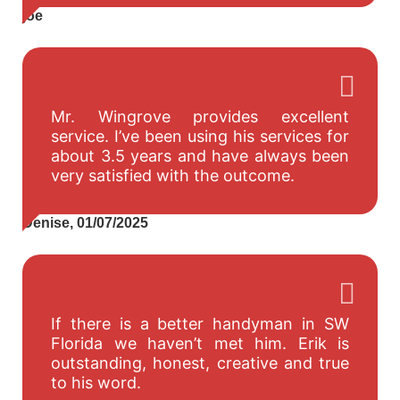
joe
Mr. Wingrove provides excellent
service. I’ve been using his services for
about 3.5 years and have always been
very satisfied with the outcome.
Denise, 01/07/2025
If there is a better handyman in SW
Florida we haven’t met him. Erik is
outstanding, honest, creative and true
to his word.