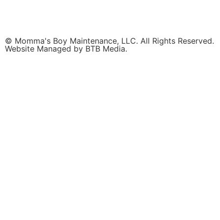
© Momma's Boy Maintenance, LLC. All Rights Reserved.
Website Managed by BTB Media.