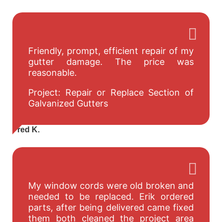
Friendly, prompt, efficient repair of my
gutter damage. The price was
reasonable.
Project: Repair or Replace Section of
Galvanized Gutters
Fred K.
My window cords were old broken and
needed to be replaced. Erik ordered
parts, after being delivered came fixed
them both cleaned the project area