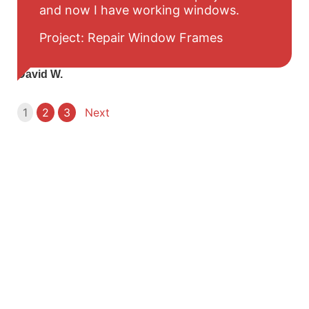
and now I have working windows.
Project: Repair Window Frames
David W.
1
2
3
Next