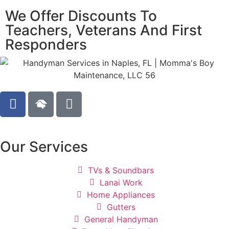
We Offer Discounts To
Teachers, Veterans And First
Responders
Our Services
TVs & Soundbars
Lanai Work
Home Appliances
Gutters
General Handyman