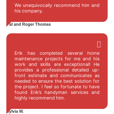
We unequivocally recommend him and
his company.
Pat and Roger Thomas
Erik has completed several home
maintenance projects for me and his
work and skills are exceptional! He
provides a professional detailed up-
front estimate and communicates as
needed to ensure the best solution for
the project. I feel so fortunate to have
found Erik’s handyman services and
highly recommend him.
Sylvia W.