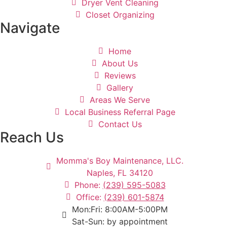
Dryer Vent Cleaning
Closet Organizing
Navigate
Home
About Us
Reviews
Gallery
Areas We Serve
Local Business Referral Page
Contact Us
Reach Us
Momma's Boy Maintenance, LLC.
Naples, FL 34120
Phone:
(239) 595-5083
Office:
(239) 601-5874
Mon:Fri: 8:00AM-5:00PM
Sat-Sun: by appointment