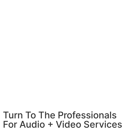
Turn To The Professionals
For Audio + Video Services