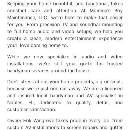
Keeping your home beautiful, and functional, takes
constant care and attention. At
Momma’s Boy
Maintenance, LLC
, we’re here to make that easier
for you. From precision
TV and soundbar mounting
to full
home audio and video setups
, we help you
create a clean, modern entertainment experience
you’ll love coming home to.
While we now specialize in
audio and video
installations
, we’re still your go-to for trusted
handyman services
around the house.
Don’t stress about your home projects, big or small,
because we’re just one call away. We are a
licensed
and insured local handyman and AV specialist in
Naples, FL
, dedicated to quality, detail, and
customer satisfaction.
Owner
Erik Wingrove
takes pride in every job, from
custom AV installations to screen repairs and gutter