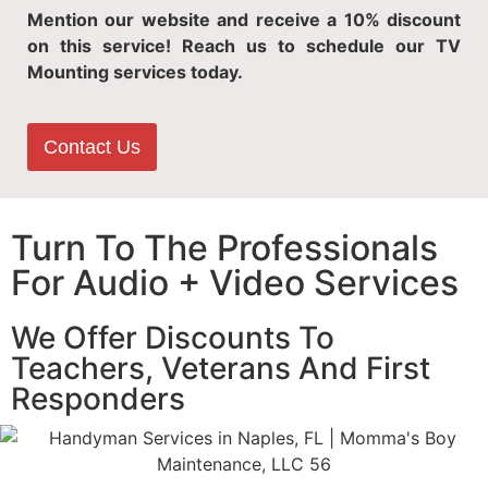
Mention our website and receive a 10% discount
on this service! Reach us to schedule our TV
Mounting services today.
Contact Us
Turn To The Professionals
For Audio + Video Services
We Offer Discounts To
Teachers, Veterans And First
Responders