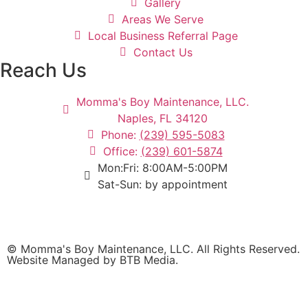
Gallery
Areas We Serve
Local Business Referral Page
Contact Us
Reach Us
Momma's Boy Maintenance, LLC.
Naples, FL 34120
Phone:
(239) 595-5083
Office:
(239) 601-5874
Mon:Fri: 8:00AM-5:00PM
Sat-Sun: by appointment
© Momma's Boy Maintenance, LLC. All Rights Reserved.
Website Managed by BTB Media.