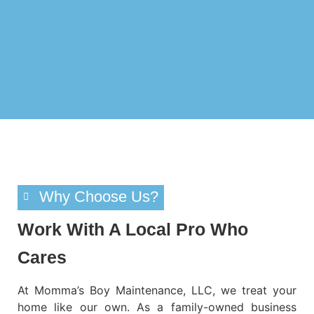
Why Choose Us?
Work With A Local Pro Who
Cares
At
Momma’s Boy Maintenance, LLC
, we treat your
home like our own. As a
family-owned business