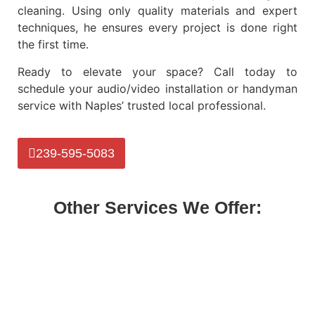
cleaning. Using only quality materials and expert
techniques, he ensures every project is done right
the first time.
Ready to elevate your space? Call today to
schedule your
audio/video installation or handyman
service
with Naples’ trusted local professional.
239-595-5083
Other Services We Offer: