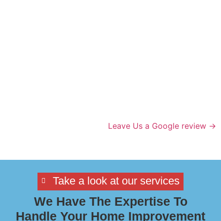
Leave Us a Google review →
Take a look at our services
We Have The Expertise To
Handle Your Home Improvement