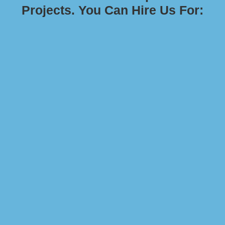
Projects. You Can Hire Us For: