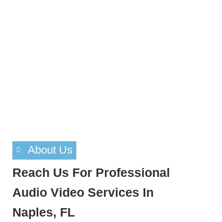
About Us
Reach Us For Professional
Audio Video Services In
Naples, FL