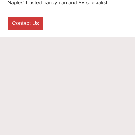
Naples’ trusted handyman and AV specialist.
Contact Us