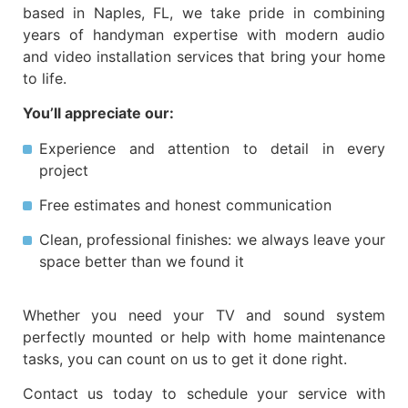
based in Naples, FL, we take pride in combining
years of
handyman expertise
with modern
audio
and video installation services
that bring your home
to life.
You’ll appreciate our:
Experience and attention to detail
in every
project
Free estimates
and honest communication
Clean, professional finishes
: we always leave your
space better than we found it
Whether you need your
TV and sound system
perfectly mounted
or help with home maintenance
tasks, you can count on us to get it done right.
Contact us today to schedule your service with