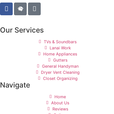
Our Services
TVs & Soundbars
Lanai Work
Home Appliances
Gutters
General Handyman
Dryer Vent Cleaning
Closet Organizing
Navigate
Home
About Us
Reviews