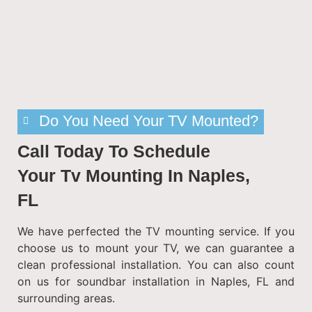
Do You Need Your TV Mounted?
Call Today To Schedule
Your Tv Mounting In Naples,
FL
We have perfected the TV mounting service. If you
choose us to mount your TV, we can guarantee a
clean professional installation. You can also count
on us for soundbar installation in Naples, FL and
surrounding areas.